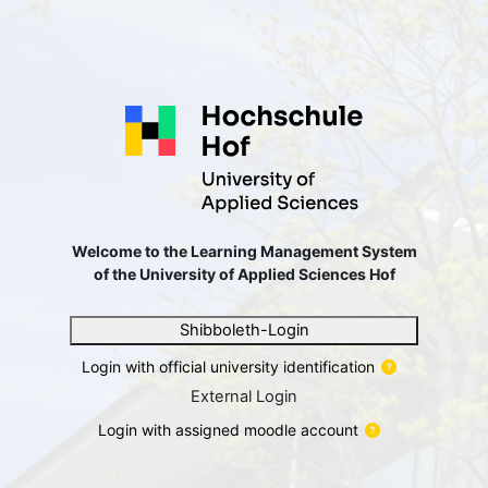
छोड़ कर मुख्य सामग्री पर जाएं
Welcome to the Learning Ma
Welcome to the Learning Management System
of the University of Applied Sciences Hof
Shibboleth-Login
Login with official university identification
External Login
Login with assigned moodle account
यूज़रनेम