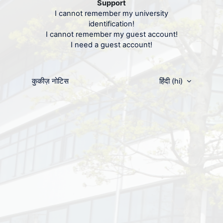
Support
पासवर्ड
I cannot remember my university
identification!
I cannot remember my guest account!
लॉग इन करें
I need a guest account!
पासवर्ड खो गया?
कुकीज़ नोटिस
हिंदी ‎(hi)‎